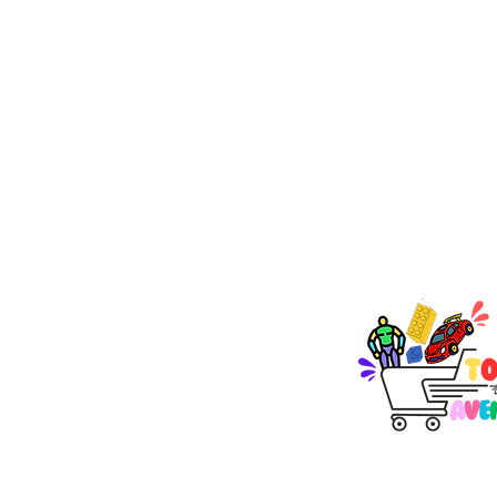
TOY AVENUE
support@toyavenue.co
ABN : 94 625 223 657
KEEP PLAY