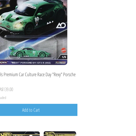
Quick View
s Premium Car Culture Race Day "Rexy" Porsche
ice
Sale Price
A$139.00
cluded
Add to Cart