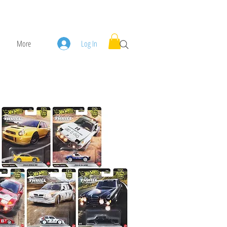
More
Log In