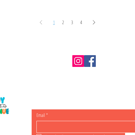
1
2
3
4
Information
m.au
Shipping & Returns
Email
*
ING