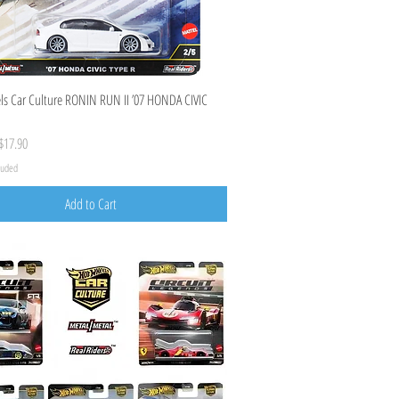
Quick View
s Car Culture RONIN RUN II ’07 HONDA CIVIC
ice
ale Price
$17.90
cluded
Add to Cart