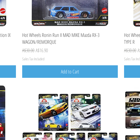
Quick View
tion IX
Hot Wheels Ronin Run II MAD MIKE Mazda RX-3
Hot Wheel
WAGON/REMORQUE
TYPE R
Regular Price
Sale Price
Regular Pr
S
A$30.00
A$16.90
A$30.00
A
Sales Tax Included
Sales Tax In
Add to Cart