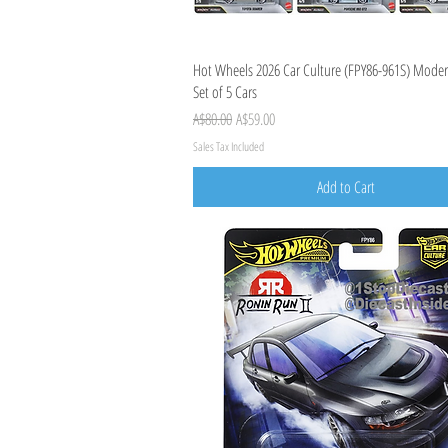
Quick View
Hot Wheels 2026 Car Culture (FPY86-961S) Moder
Set of 5 Cars
Regular Price
Sale Price
A$80.00
A$59.00
Sales Tax Included
Add to Cart