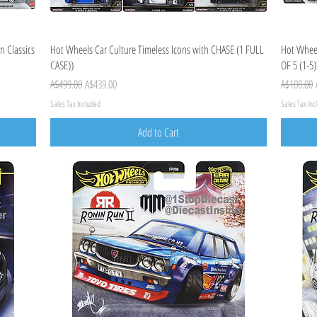
Quick View
n Classics
Hot Wheels Car Culture Timeless Icons with CHASE (1 FULL
Hot Wheel
CASE))
OF 5 (1-5)
Regular Price
Sale Price
Regular Pr
A$499.00
A$439.00
A$100.00
Sales Tax Included
Sales Tax In
Add to Cart