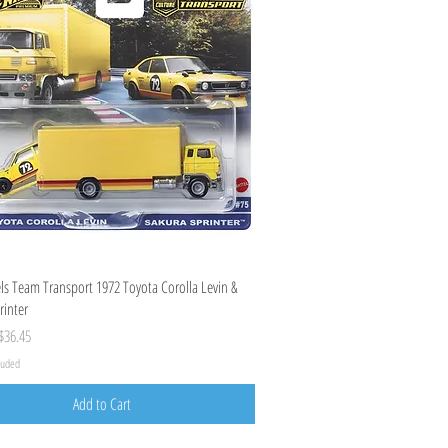
Quick View
s Team Transport 1972 Toyota Corolla Levin &
rinter
ice
ale Price
$36.45
cluded
Add to Cart