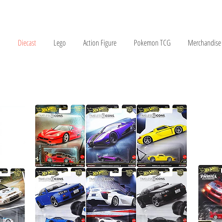
Diecast
Lego
Action Figure
Pokemon TCG
Merchandise