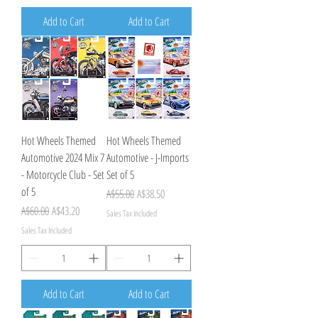
Add to Cart
Add to Cart
Hot Wheels Themed
Hot Wheels Themed
Automotive 2024 Mix 7
Automotive - J-Imports
- Motorcycle Club - Set
Set of 5
of 5
Regular Price
Sale Price
A$55.00
A$38.50
Regular Price
Sale Price
A$60.00
A$43.20
Sales Tax Included
Sales Tax Included
Add to Cart
Add to Cart