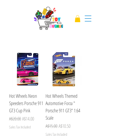
Hot Wheels Neon
Hot Wheels Themed
Speeders Porsche 911
Automotive Forza "
GT3 Cup Pink
Porsche 911 GT3" 1:64
Scale
Regular Price
Sale Price
A$20.00
A$14.00
Regular Price
Sale Price
A$15.00
A$10.50
Sales Tax Included
Sales Tax Included