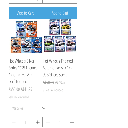
Add to Cart
Add to Cart
Hot Wheels Silver
Hot Wheels Themed
Series 2025 Themed
Automotive Mix 1K -
Automotive Mix 2L -
90's Street Scene
Gulf Tooned
Regular Price
Sale Price
A$58.00
A$40.60
Regular Price
Sale Price
A$55.00
A$41.25
Sales Tax Included
Sales Tax Included