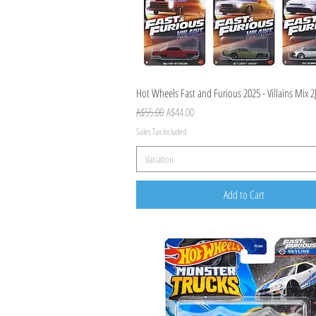
Quick View
Hot Wheels Fast and Furious 2025 - Villains Mix 2
Regular Price
Sale Price
A$55.00
A$44.00
Sales Tax Included
Variation
Add to Cart