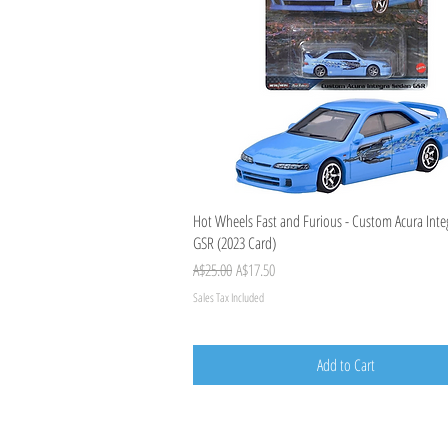
Quick View
Hot Wheels Fast and Furious - Custom Acura Int
GSR (2023 Card)
Regular Price
Sale Price
A$25.00
A$17.50
Sales Tax Included
Add to Cart