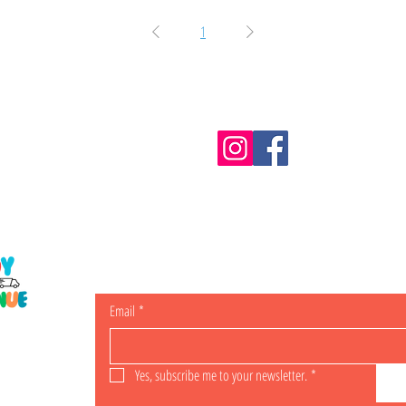
1
Information
m.au
Shipping & Returns
Email
*
ING
Yes, subscribe me to your newsletter.
*