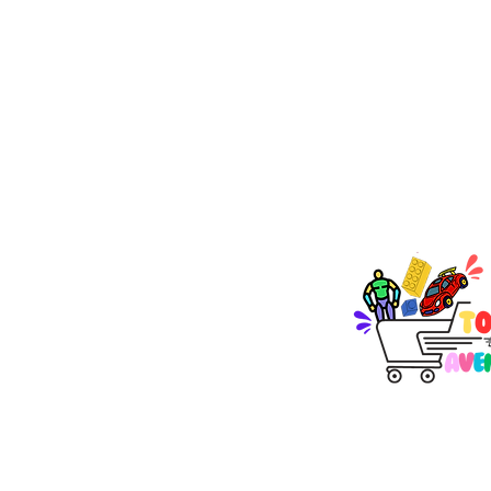
TOY AVENUE
support@toyavenue.co
ABN : 94 625 223 657
KEEP PLAY
Join Our Newsletter