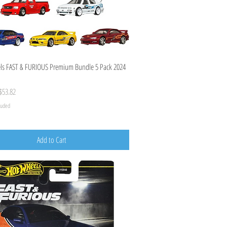
Quick View
ls FAST & FURIOUS Premium Bundle 5 Pack 2024
ice
ale Price
$53.82
cluded
Add to Cart