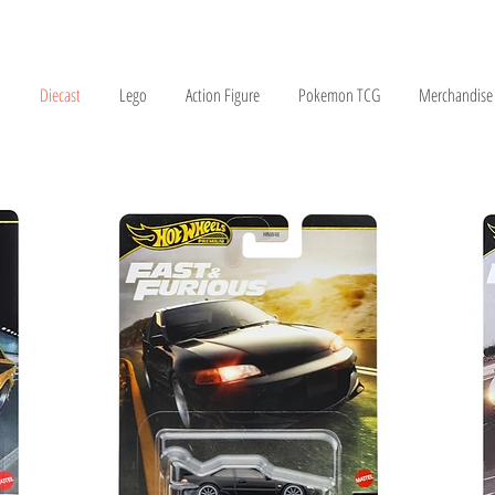
Diecast
Lego
Action Figure
Pokemon TCG
Merchandise