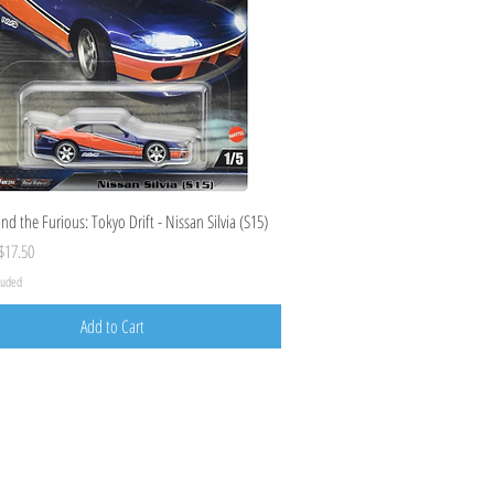
Quick View
nd the Furious: Tokyo Drift - Nissan Silvia (S15)
ice
ale Price
$17.50
cluded
Add to Cart