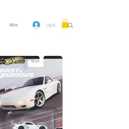
More
Log In