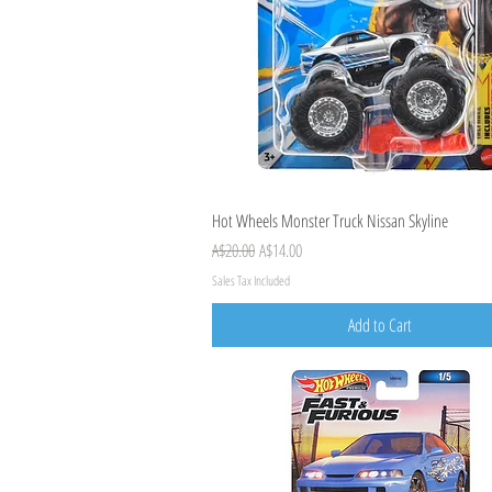
Quick View
Hot Wheels Monster Truck Nissan Skyline
Regular Price
Sale Price
A$20.00
A$14.00
Sales Tax Included
Add to Cart