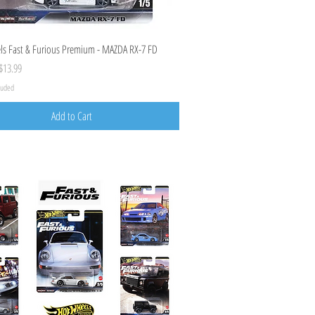
Quick View
s Fast & Furious Premium - MAZDA RX-7 FD
ice
ale Price
$13.99
cluded
Add to Cart