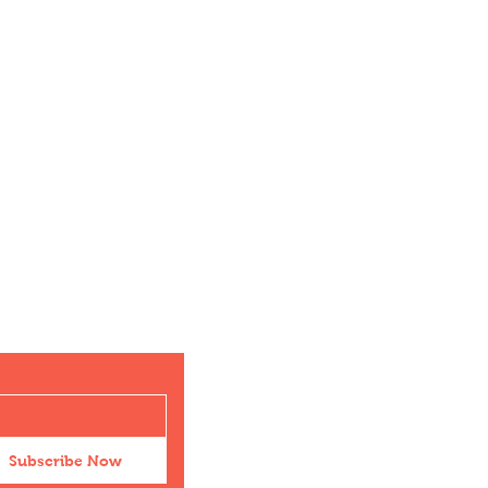
Subscribe Now