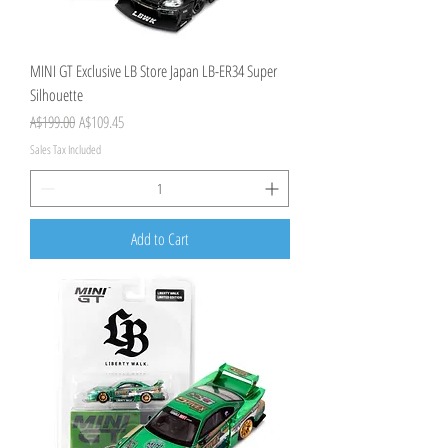
MINI GT Exclusive LB Store Japan LB-ER34 Super
Silhouette
Regular Price
Sale Price
A$199.00
A$109.45
Sales Tax Included
Add to Cart