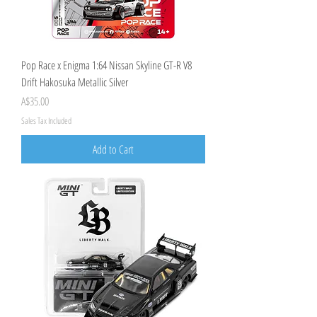
Pop Race x Enigma 1:64 Nissan Skyline GT-R V8
Drift Hakosuka Metallic Silver
Price
A$35.00
Sales Tax Included
Add to Cart