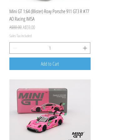
Mini GT 1:64 (Blister) Roxy Porsche 911 GT3 R #77
AO Racing IMSA
Regular Price
Sale Price
A$80.00
A$59.00
Sales Tax Included
Add to Cart