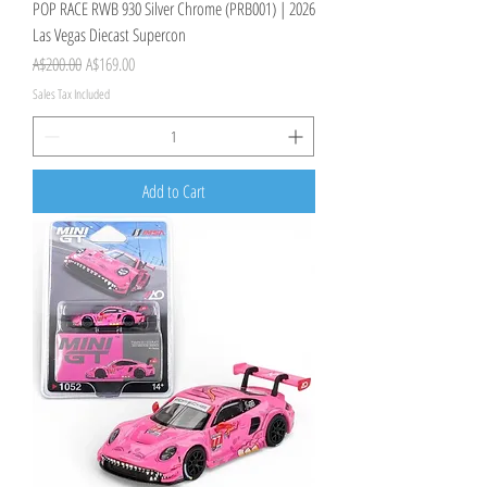
POP RACE RWB 930 Silver Chrome (PRB001) | 2026
Las Vegas Diecast Supercon
Regular Price
Sale Price
A$200.00
A$169.00
Sales Tax Included
Add to Cart