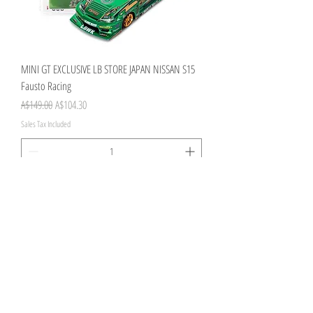
MINI GT EXCLUSIVE LB STORE JAPAN NISSAN S15
Fausto Racing
Regular Price
Sale Price
A$149.00
A$104.30
Sales Tax Included
Add to Cart