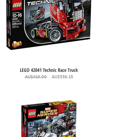
LEGO 42041 Technic Race Truck
Regular Price
Sale Price
AU$419.00
AU$356.15