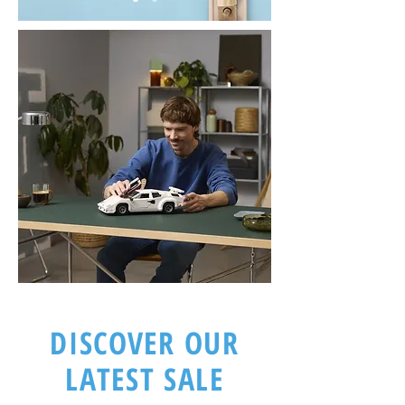
DISCOVER OUR
LATEST SALE