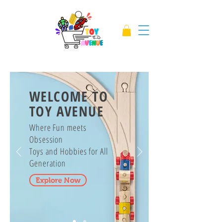
WELCOME TO
TOY AVENUE
Where Fun meets
Obsession
Toys and Hobbies for All
Generation
Explore Now