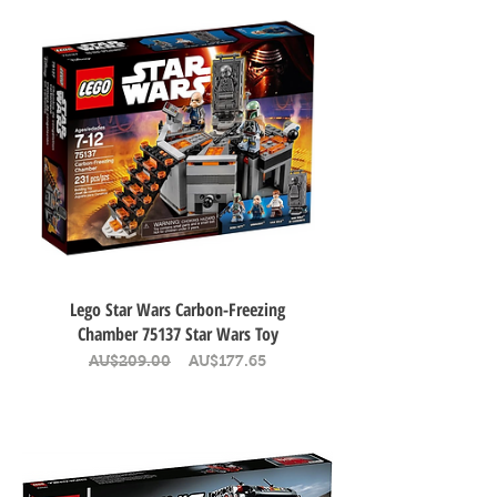
Lego Star Wars Carbon-Freezing
Chamber 75137 Star Wars Toy
Regular Price
Sale Price
AU$209.00
AU$177.65