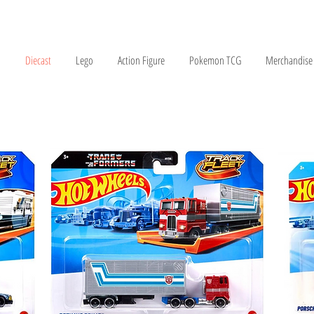
Diecast
Lego
Action Figure
Pokemon TCG
Merchandise