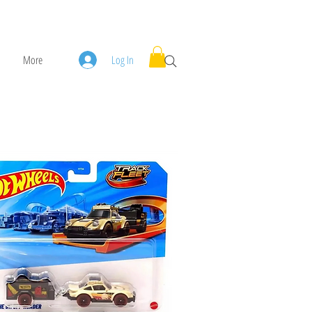
More
Log In