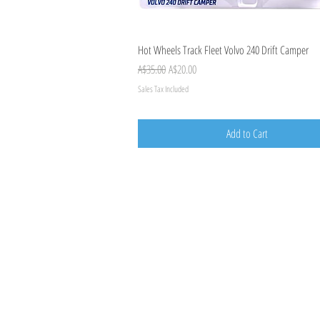
Quick View
Hot Wheels Track Fleet Volvo 240 Drift Camper
Regular Price
Sale Price
A$35.00
A$20.00
Sales Tax Included
Add to Cart
TOY AVENUE