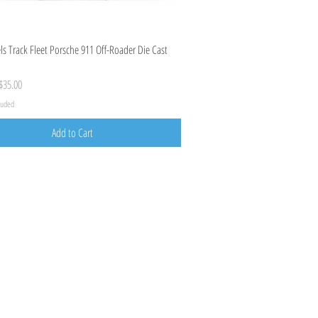
Quick View
s Track Fleet Porsche 911 Off-Roader Die Cast
ice
ale Price
$35.00
cluded
Add to Cart