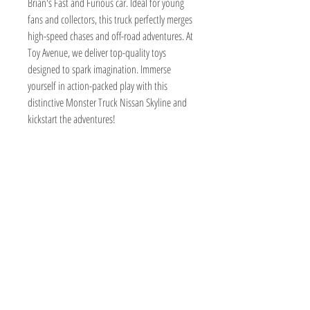
Brian's Fast and Furious car. Ideal for young 
fans and collectors, this truck perfectly merges 
high-speed chases and off-road adventures. At 
Toy Avenue, we deliver top-quality toys 
designed to spark imagination. Immerse 
yourself in action-packed play with this 
distinctive Monster Truck Nissan Skyline and 
kickstart the adventures!
TOY AVENUE
support@toyavenue.com.au
ABN :
94 625 223 657