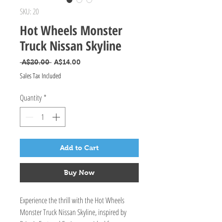
SKU: 20
Hot Wheels Monster
Truck Nissan Skyline
Regular Price
Sale Price
 A$20.00 
A$14.00
Sales Tax Included
Quantity
*
Add to Cart
Buy Now
Experience the thrill with the Hot Wheels 
Monster Truck Nissan Skyline, inspired by 