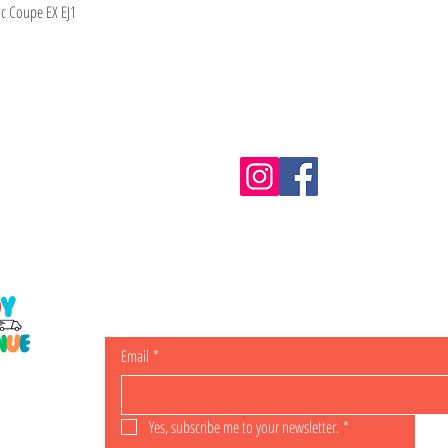
ic Coupe EX EJ1
Information
m.au
Shipping & Returns
Email
*
ING
Yes, subscribe me to your newsletter.
*