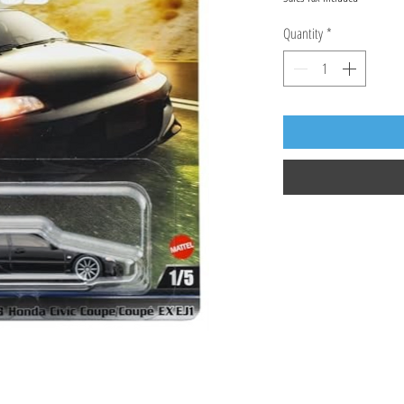
Quantity
*