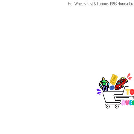
Hot Wheels Fast & Furious 1993 Honda Civ
TOY AVENUE
support@toyavenue.co
ABN : 94 625 223 657
KEEP PLAY
Join Our Newsletter