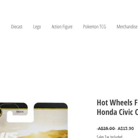
Diecast
Lego
Action Figure
Pokemon TCG
Merchandise
Hot Wheels F
Honda Civic 
Regular Pr
Sa
 A$25.00 
A$13.90
Sales Tax Included