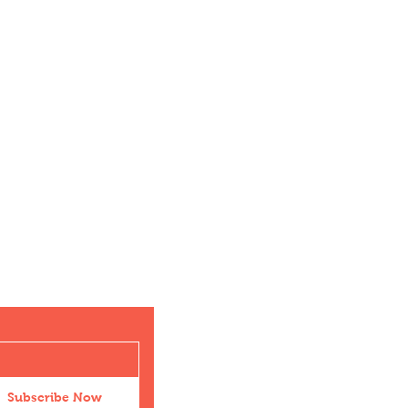
Subscribe Now