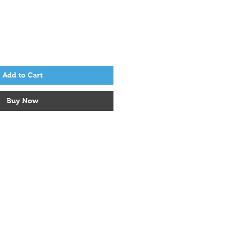
Add to Cart
Buy Now