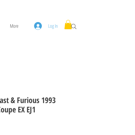
More
Log In
ast & Furious 1993
Coupe EX EJ1
ice
le Price