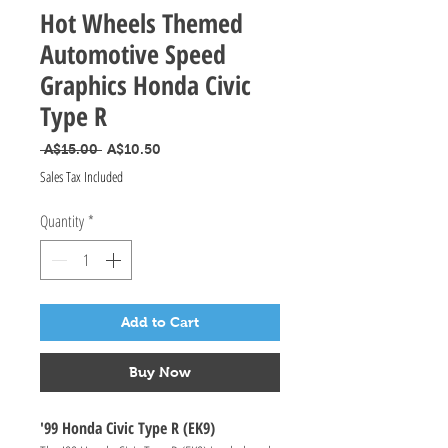
Hot Wheels Themed
Automotive Speed
Graphics Honda Civic
Type R
Regular Price
Sale Price
 A$15.00 
A$10.50
Sales Tax Included
Quantity
*
Add to Cart
Buy Now
'99 Honda Civic Type R (EK9)