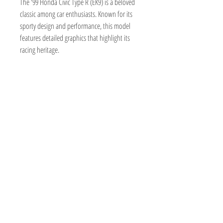
The '99 Honda Civic Type R (EK9) is a beloved
classic among car enthusiasts. Known for its
sporty design and performance, this model
features detailed graphics that highlight its
racing heritage.
TOY AVENUE
support@toyavenue.com.au
ABN :
94 625 223 657
Information
Shipping & Returns