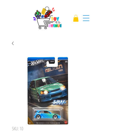
SKU: 10