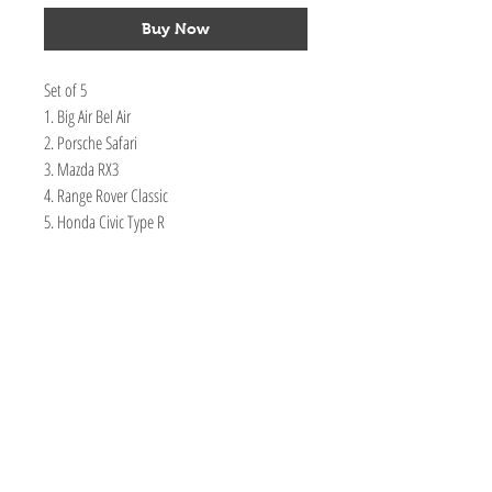
Buy Now
Set of 5
1. Big Air Bel Air
2. Porsche Safari
3. Mazda RX3
4. Range Rover Classic
5. Honda Civic Type R
TOY AVENUE
support@toyavenue.com.au
ABN :
94 625 223 657