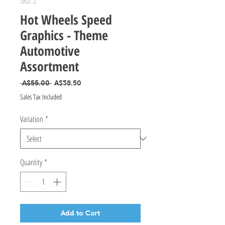
SKU: 2
Hot Wheels Speed
Graphics - Theme
Automotive
Assortment
Regular Price
Sale Price
 A$55.00 
A$38.50
Sales Tax Included
Variation
*
Quantity
*
Add to Cart