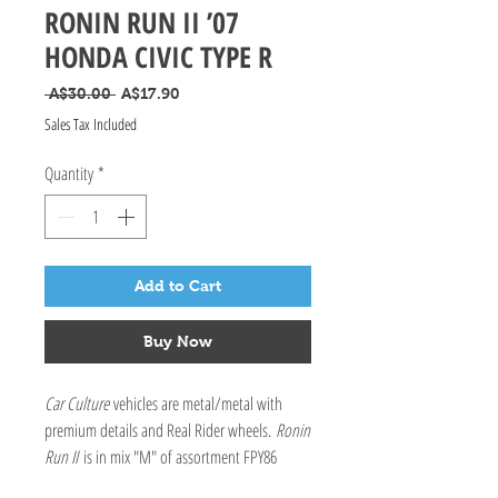
RONIN RUN II ’07
HONDA CIVIC TYPE R
Regular Price
Sale Price
 A$30.00 
A$17.90
Sales Tax Included
Quantity
*
Add to Cart
Buy Now
Car Culture
vehicles are metal/metal with
premium details and Real Rider wheels.
Ronin
Run II
is in mix "M" of assortment FPY86