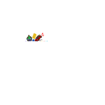
TOY AVENUE
support@toyavenue.com.au
ABN :
94 625 223 657
Information
Shipping & Returns