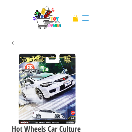
Hot Wheels Car Culture