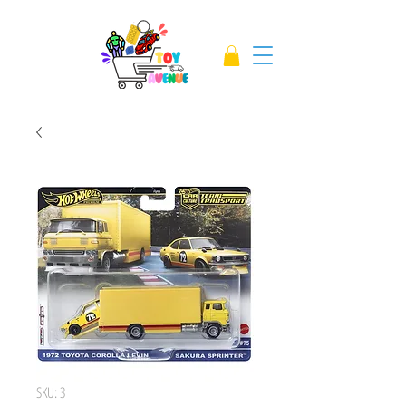
SKU: 3