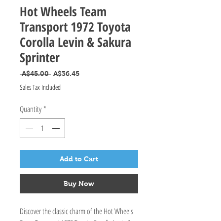
Hot Wheels Team
Transport 1972 Toyota
Corolla Levin & Sakura
Sprinter
Regular Price
Sale Price
 A$45.00 
A$36.45
Sales Tax Included
Quantity
*
Add to Cart
Buy Now
Discover the classic charm of the Hot Wheels 