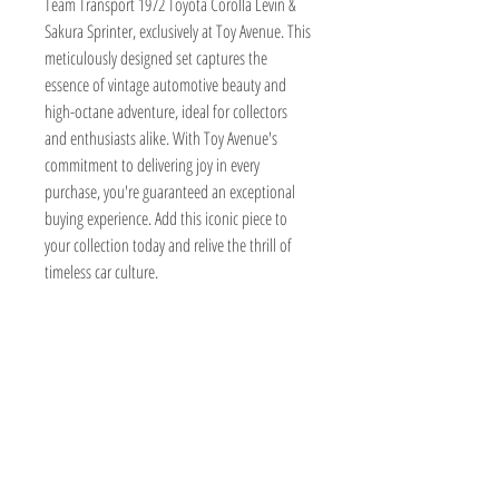
Team Transport 1972 Toyota Corolla Levin & 
Sakura Sprinter, exclusively at Toy Avenue. This 
meticulously designed set captures the 
essence of vintage automotive beauty and 
high-octane adventure, ideal for collectors 
and enthusiasts alike. With Toy Avenue's 
commitment to delivering joy in every 
purchase, you're guaranteed an exceptional 
buying experience. Add this iconic piece to 
your collection today and relive the thrill of 
timeless car culture.
TOY AVENUE
support@toyavenue.com.au
ABN :
94 625 223 657