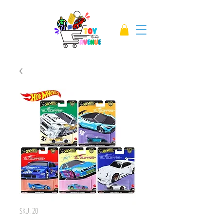
SKU: 20