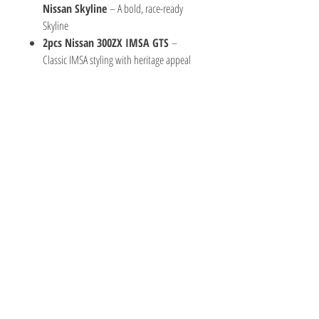
Nissan Skyline
– A bold, race-ready
Skyline
2pcs Nissan 300ZX IMSA GTS
–
Classic IMSA styling with heritage appeal
TOY AVENUE
support@toyavenue.com.au
ABN :
94 625 223 657
Information
Shipping & Returns