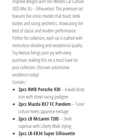
inspired designs with Hot Wheels Car Culture
2025 Mix 2G – Silhouettes! This premium set
features five iconic models that boast sleek
bodies and racing aesthetics, showcasing the
best of classic and modern performance.
Perfect for collectors, each car is crafted with
meticulous detailing and exceptional quality.
Toy Avenue brings pure joy with every
purchase, making this set a must-have for
your collection. Discover automotive
excellence today!
Contain :
2pcs RWB Porsche 930
– A wide-body
icon with street-racing pedigree
2pcs Mazda RX7 FC Pandem
– Tuner
culture meets Japanese heritage
2pcs LB McLaren 720S
– Sleek
supercar with Liberty Walk styling
2pcs LB-ER34 Super Silhouette