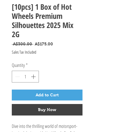
[10pcs] 1 Box of Hot
Wheels Premium
Silhouettes 2025 Mix
2G
Regular Price
Sale Price
 A$300.00 
A$175.00
Sales Tax Included
Quantity
*
Add to Cart
Buy Now
Dive into the thrilling world of motorsport-