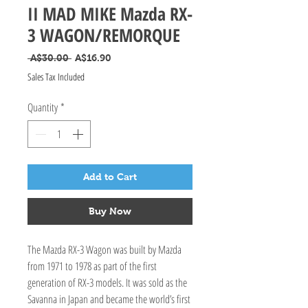
II MAD MIKE Mazda RX-
3 WAGON/REMORQUE
Regular Price
Sale Price
 A$30.00 
A$16.90
Sales Tax Included
Quantity
*
Add to Cart
Buy Now
The Mazda RX-3 Wagon was built by Mazda
from 1971 to 1978 as part of the first
generation of RX-3 models. It was sold as the
Savanna in Japan and became the world’s first