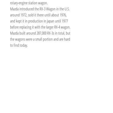
rotary-engine station wagon.
Mazda introduced the RX-3 Wagon in the U.S.
around 1972, sold it there until about 1976,
and kept it in production in Japan until 1977
before replacing it with the larger RX-4 wagon.
Mazda built around 287,000 RX-3s in total, but
the wagons were a small portion and are hard
to find today.
TOY AVENUE
support@toyavenue.com.au
ABN :
94 625 223 657