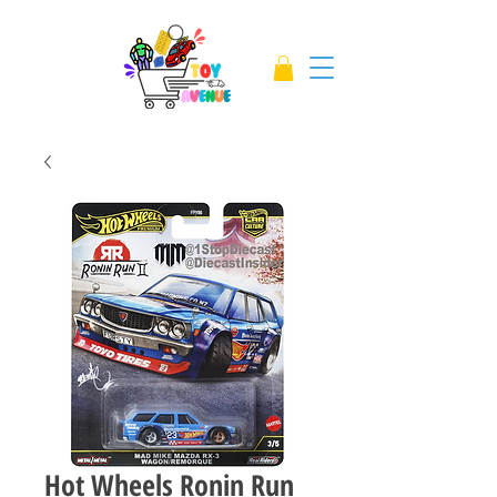
Hot Wheels Ronin Run