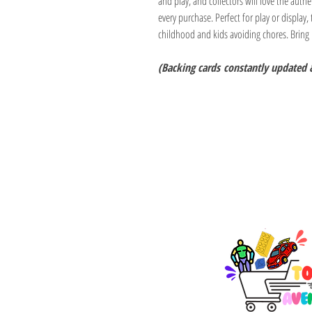
and play, and collectors will love the authe
every purchase. Perfect for play or display, 
childhood and kids avoiding chores. Bring
(Backing cards
constantly updated 
TOY AVENUE
support@toyavenue.co
ABN : 94 625 223 657