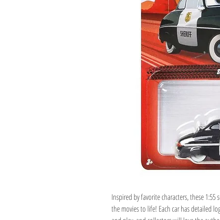
Inspired by favorite characters, these 1:55 s
the movies to life! Each car has detailed lo