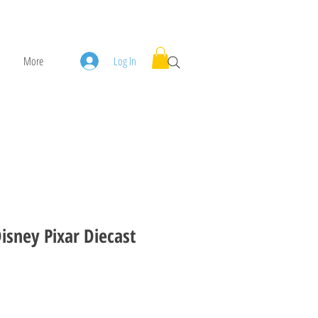
More
Log In
Disney Pixar Diecast
ice
ale Price