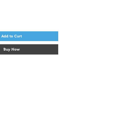
Add to Cart
Buy Now