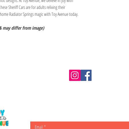
ntic designs. At Toy Avenue, we believe in joy with
these Sheriff Cars are for adults reliving their
 home Radiator Springs magic with Toy Avenue today.
& may differ from image)
Information
m.au
Shipping & Returns
Email
*