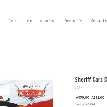
Diecast
Lego
Action Figure
Pokemon TCG
Merchandise
Sheriff Cars 
SKU: 4
Regular Pr
S
 A$30.00 
A$21.00
Sales Tax Included