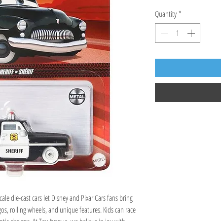
Quantity
*
cale die-cast cars let Disney and Pixar Cars fans bring
gos, rolling wheels, and unique features. Kids can race