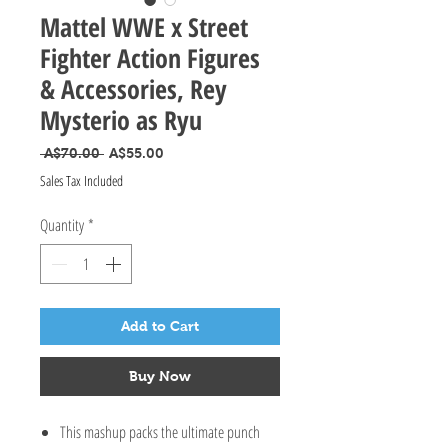
Mattel WWE x Street
Fighter Action Figures
& Accessories, Rey
Mysterio as Ryu
Regular Price
Sale Price
 A$70.00 
A$55.00
Sales Tax Included
Quantity
*
Add to Cart
Buy Now
This mashup packs the ultimate punch