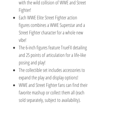
with the wild collision of WWE and Street
Fighter!
Each WWE Elite Street Fighter action
figures combines a WWE Superstar and a
Street Fighter character for a whole new
vibe!
The 6-inch figures feature TrueFX detailing
and 25 points of articulation for a life-like
posing and play!
The collectible set includes accessories to
expand the play and display options!
WWE and Street Fighter fans can find their
favorite mashup or collect them all (each
sold separately, subject to availability).
TOY AVENUE
support@toyavenue.com.au