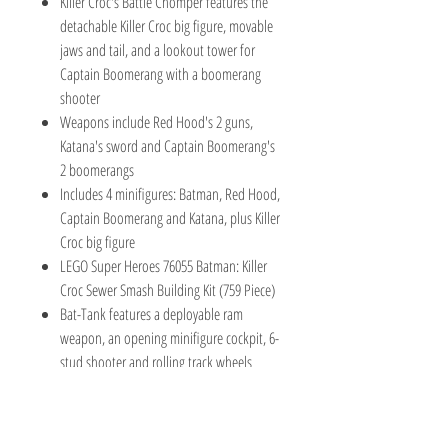
Killer Croc's Battle Chomper features the
detachable Killer Croc big figure, movable
jaws and tail, and a lookout tower for
Captain Boomerang with a boomerang
shooter
Weapons include Red Hood's 2 guns,
Katana's sword and Captain Boomerang's
2 boomerangs
Includes 4 minifigures: Batman, Red Hood,
Captain Boomerang and Katana, plus Killer
Croc big figure
LEGO Super Heroes 76055 Batman: Killer
Croc Sewer Smash Building Kit (759 Piece)
Bat-Tank features a deployable ram
weapon, an opening minifigure cockpit, 6-
stud shooter and rolling track wheels