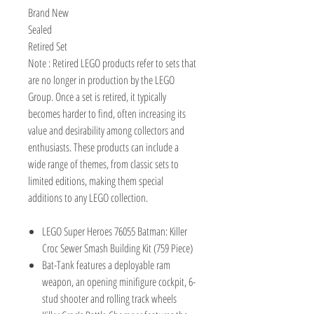
Brand New
Sealed
Retired Set
Note : Retired LEGO products refer to sets that
are no longer in production by the LEGO
Group. Once a set is retired, it typically
becomes harder to find, often increasing its
value and desirability among collectors and
enthusiasts. These products can include a
wide range of themes, from classic sets to
limited editions, making them special
additions to any LEGO collection.
LEGO Super Heroes 76055 Batman: Killer
Croc Sewer Smash Building Kit (759 Piece)
Bat-Tank features a deployable ram
weapon, an opening minifigure cockpit, 6-
stud shooter and rolling track wheels