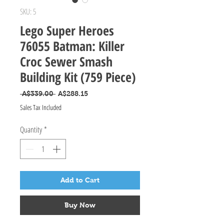
SKU: 5
Lego Super Heroes
76055 Batman: Killer
Croc Sewer Smash
Building Kit (759 Piece)
Regular Price
Sale Price
 A$339.00 
A$288.15
Sales Tax Included
Quantity
*
Add to Cart
Buy Now