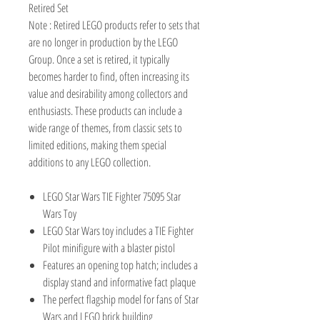
Retired Set
Note : Retired LEGO products refer to sets that
are no longer in production by the LEGO
Group. Once a set is retired, it typically
becomes harder to find, often increasing its
value and desirability among collectors and
enthusiasts. These products can include a
wide range of themes, from classic sets to
limited editions, making them special
additions to any LEGO collection.
LEGO Star Wars TIE Fighter 75095 Star
Wars Toy
LEGO Star Wars toy includes a TIE Fighter
Pilot minifigure with a blaster pistol
Features an opening top hatch; includes a
display stand and informative fact plaque
The perfect flagship model for fans of Star
Wars and LEGO brick building