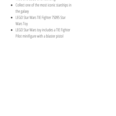
Collect one of the most iconic starships in
the galaxy
LEGO Star Wars TIE Fighter 75095 Star
Wars Toy
LEGO Star Wars toy includes a TIE Fighter
Pilot minifigure with a blaster pistol
TOY AVENUE
support@toyavenue.com.au
ABN :
94 625 223 657
Information