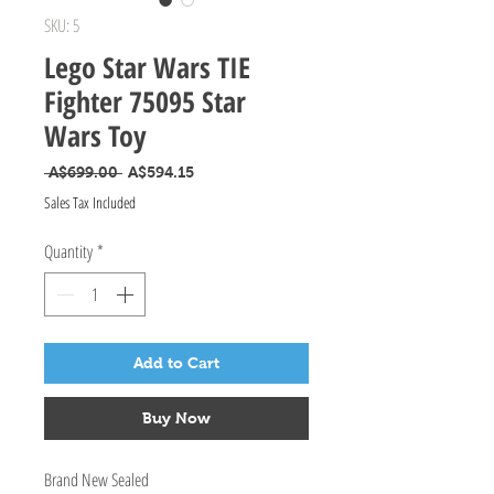
SKU: 5
Lego Star Wars TIE
Fighter 75095 Star
Wars Toy
Regular Price
Sale Price
 A$699.00 
A$594.15
Sales Tax Included
Quantity
*
Add to Cart
Buy Now
Brand New Sealed