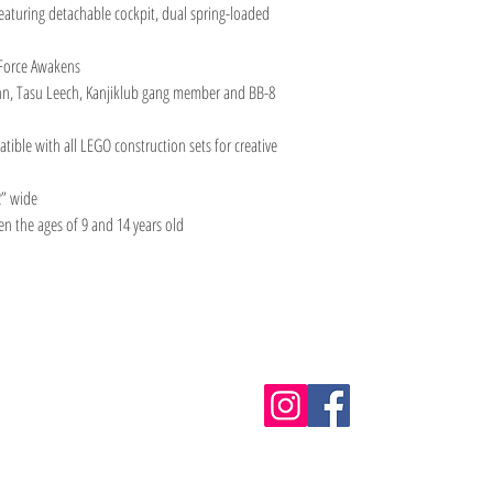
eaturing detachable cockpit, dual spring-loaded
e Force Awakens
inn, Tasu Leech, Kanjiklub gang member and BB-8
ible with all LEGO construction sets for creative
2” wide
en the ages of 9 and 14 years old
Information
m.au
Shipping & Returns