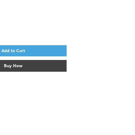
Add to Cart
Buy Now