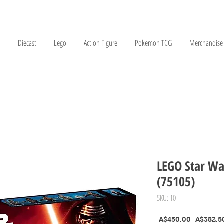
Diecast
Lego
Action Figure
Pokemon TCG
Merchandise
LEGO Star Wa
(75105)
SKU: 10
Regular P
 A$450.00 
A$382.5