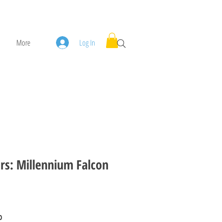
More
Log In
rs: Millennium Falcon
rice
Sale Price
0