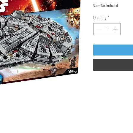
Sales Tax Included
Quantity
*