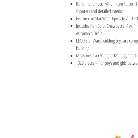
Build the famous Millennium Falcon, f
shooters and detailed interior
Featured in Star Wars: Episode VII Th
Includes Han Solo, Chewbacca, Rey, F
Astromech Droid
LEGO Star Wars building toys are compat
building
Measures over 5” high, 18” long and 1
1329 pieces – For boys and girls betwe
TOY AVENUE
support@toyavenue.co
ABN : 94 625 223 657