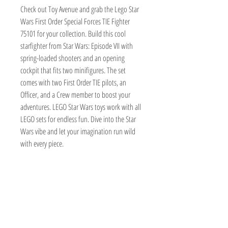
Check out Toy Avenue and grab the Lego Star 
Wars First Order Special Forces TIE Fighter 
75101 for your collection. Build this cool 
starfighter from Star Wars: Episode VII with 
spring-loaded shooters and an opening 
cockpit that fits two minifigures. The set 
comes with two First Order TIE pilots, an 
Officer, and a Crew member to boost your 
adventures. LEGO Star Wars toys work with all 
LEGO sets for endless fun. Dive into the Star 
Wars vibe and let your imagination run wild 
with every piece.
TOY AVENUE
support@toyavenue.com.au
ABN :
94 625 223 657