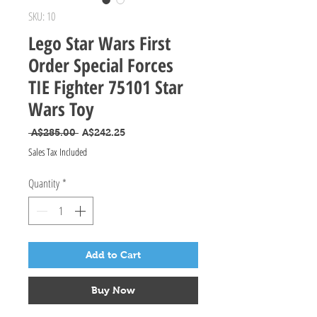
SKU: 10
Lego Star Wars First
Order Special Forces
TIE Fighter 75101 Star
Wars Toy
Regular Price
Sale Price
 A$285.00 
A$242.25
Sales Tax Included
Quantity
*
Add to Cart
Buy Now