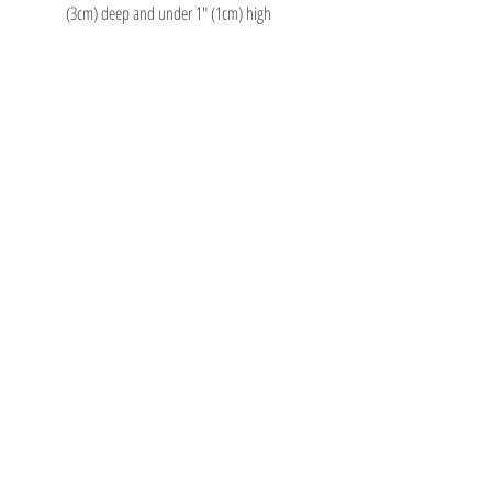
(3cm) deep and under 1" (1cm) high
TOY AVENUE
support@toyavenue.com.au
ABN :
94 625 223 657
Information
Shipping & Returns