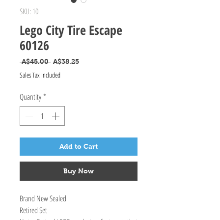
SKU: 10
Lego City Tire Escape
60126
Regular Price
Sale Price
 A$45.00 
A$38.25
Sales Tax Included
Quantity
*
Add to Cart
Buy Now
Brand New Sealed
Retired Set