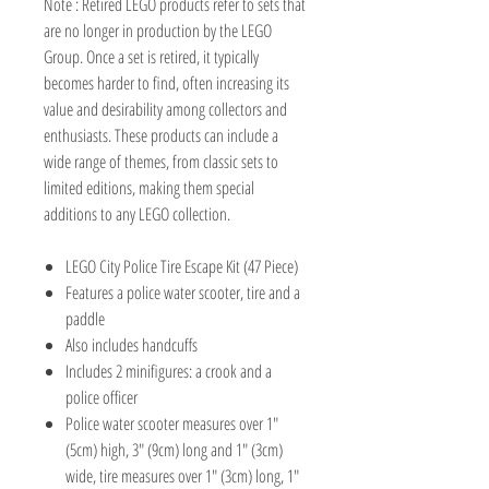
Note : Retired LEGO products refer to sets that
are no longer in production by the LEGO
Group. Once a set is retired, it typically
becomes harder to find, often increasing its
value and desirability among collectors and
enthusiasts. These products can include a
wide range of themes, from classic sets to
limited editions, making them special
additions to any LEGO collection.
LEGO City Police Tire Escape Kit (47 Piece)
Features a police water scooter, tire and a
paddle
Also includes handcuffs
Includes 2 minifigures: a crook and a
police officer
Police water scooter measures over 1"
(5cm) high, 3" (9cm) long and 1" (3cm)
wide, tire measures over 1" (3cm) long, 1"