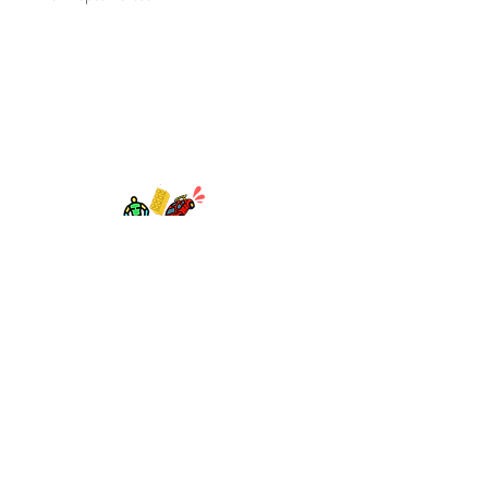
TOY AVENUE
support@toyavenue.com.au
ABN :
94 625 223 657
Information
Shipping & Returns