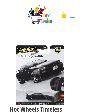
Hot Wheels Timeless