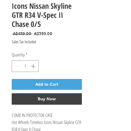
Icons Nissan Skyline
GTR R34 V-Spec II
Chase 0/5
Regular Price
Sale Price
 A$439.00 
A$359.00
Sales Tax Included
Quantity
*
Add to Cart
Buy Now
COME IN PROTECTOR CASE
Hot Wheels Timeless Icons Nissan Skyline GTR
R34 V-Spec II Chase