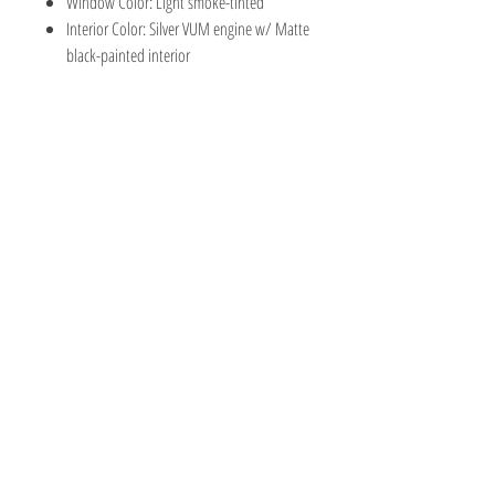
Window Color: Light smoke-tinted
Interior Color: Silver VUM engine w/ Matte
black-painted interior
TOY AVENUE
support@toyavenue.com.au
ABN :
94 625 223 657
Information
Shipping & Returns