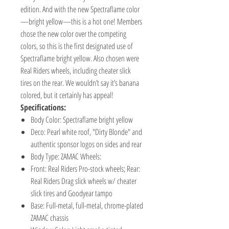
edition. And with the new Spectraflame color
—bright yellow—this is a hot one! Members
chose the new color over the competing
colors, so this is the first designated use of
Spectraflame bright yellow. Also chosen were
Real Riders wheels, including cheater slick
tires on the rear. We wouldn’t say it’s banana
colored, but it certainly has appeal!
Specifications:
Body Color: Spectraflame bright yellow
Deco: Pearl white roof, "Dirty Blonde" and
authentic sponsor logos on sides and rear
Body Type: ZAMAC Wheels:
Front: Real Riders Pro-stock wheels; Rear:
Real Riders Drag slick wheels w/ cheater
slick tires and Goodyear tampo
Base: Full-metal, full-metal, chrome-plated
ZAMAC chassis