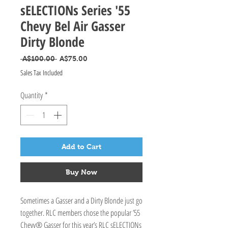
sELECTIONs Series '55
Chevy Bel Air Gasser
Dirty Blonde
Regular Price
Sale Price
 A$100.00 
A$75.00
Sales Tax Included
Quantity
*
Add to Cart
Buy Now
Sometimes a Gasser and a Dirty Blonde just go
together. RLC members chose the popular ’55
Chevy® Gasser for this year’s RLC sELECTIONs