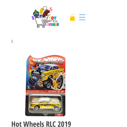
Hot Wheels RLC 2019