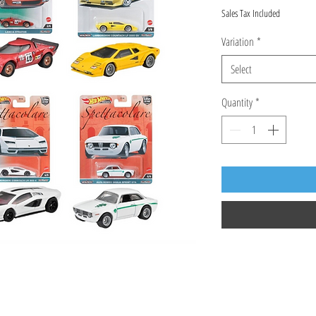
Sales Tax Included
Variation
*
Select
Quantity
*