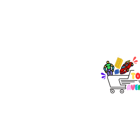
TOY AVENUE
support@toyavenue.co
ABN : 94 625 223 657
KEEP PLAY
Join Our Newsletter