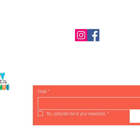
Information
m.au
Shipping & Returns
Email
*
ING
Yes, subscribe me to your newsletter.
*