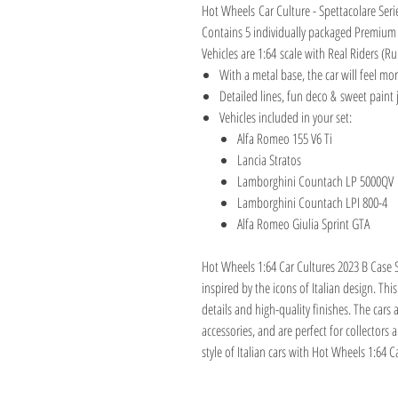
Hot Wheels Car Culture - Spettacolare Seri
Contains 5 individually packaged Premium
Vehicles are 1:64 scale with Real Riders (Ru
With a metal base, the car will feel mor
Detailed lines, fun deco & sweet paint j
Vehicles included in your set:
Alfa Romeo 155 V6 Ti
Lancia Stratos
Lamborghini Countach LP 5000QV
Lamborghini Countach LPI 800-4
Alfa Romeo Giulia Sprint GTA
Hot Wheels 1:64 Car Cultures 2023 B Case S
inspired by the icons of Italian design. Thi
details and high-quality finishes. The car
accessories, and are perfect for collectors
style of Italian cars with Hot Wheels 1:64 