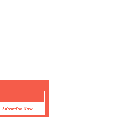
Subscribe Now