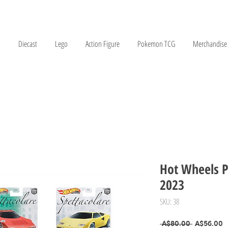
Diecast
Lego
Action Figure
Pokemon TCG
Merchandise
Hot Wheels P
2023
SKU: 38
Regular Pr
S
 A$80.00 
A$56.00