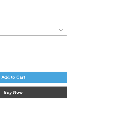
Add to Cart
Buy Now