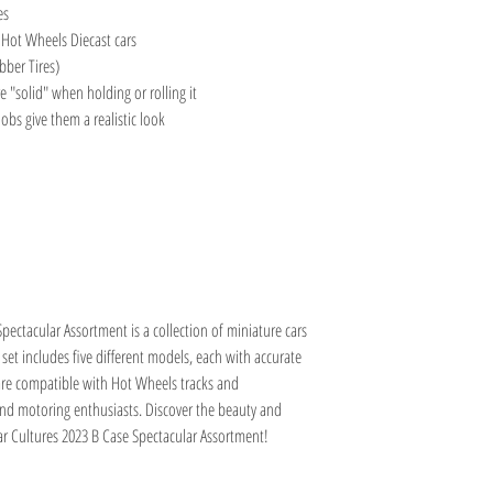
es
 Hot Wheels Diecast cars
bber Tires)
e "solid" when holding or rolling it
obs give them a realistic look
pectacular Assortment is a collection of miniature cars
s set includes five different models, each with accurate
s are compatible with Hot Wheels tracks and
 and motoring enthusiasts. Discover the beauty and
Car Cultures 2023 B Case Spectacular Assortment!