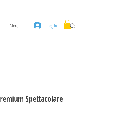
More
Log In
remium Spettacolare
ice
ale Price