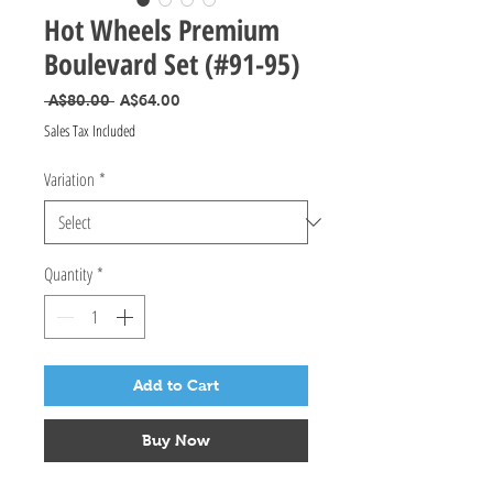
Hot Wheels Premium
Boulevard Set (#91-95)
Regular Price
Sale Price
 A$80.00 
A$64.00
Sales Tax Included
Variation
*
Quantity
*
Add to Cart
Buy Now