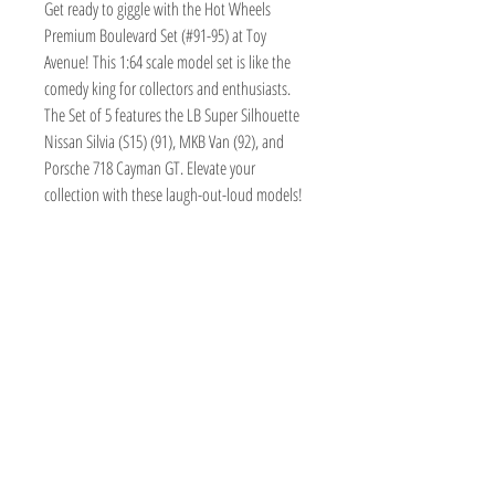
Get ready to giggle with the Hot Wheels 
Premium Boulevard Set (#91-95) at Toy 
Avenue! This 1:64 scale model set is like the 
comedy king for collectors and enthusiasts. 
The Set of 5 features the LB Super Silhouette 
Nissan Silvia (S15) (91), MKB Van (92), and 
Porsche 718 Cayman GT. Elevate your 
collection with these laugh-out-loud models!
TOY AVENUE
support@toyavenue.com.au
ABN :
94 625 223 657