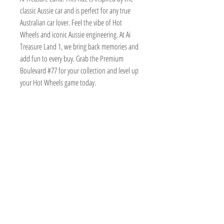
classic Aussie car and is perfect for any true
Australian car lover. Feel the vibe of Hot
Wheels and iconic Aussie engineering. At Ai
Treasure Land 1, we bring back memories and
add fun to every buy. Grab the Premium
Boulevard #77 for your collection and level up
your Hot Wheels game today.
TOY AVENUE
support@toyavenue.com.au
ABN :
94 625 223 657