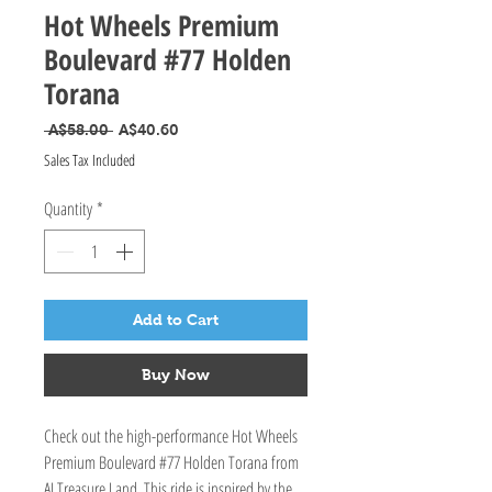
Hot Wheels Premium
Boulevard #77 Holden
Torana
Regular Price
Sale Price
 A$58.00 
A$40.60
Sales Tax Included
Quantity
*
Add to Cart
Buy Now
Check out the high-performance Hot Wheels
Premium Boulevard #77 Holden Torana from
AI Treasure Land. This ride is inspired by the