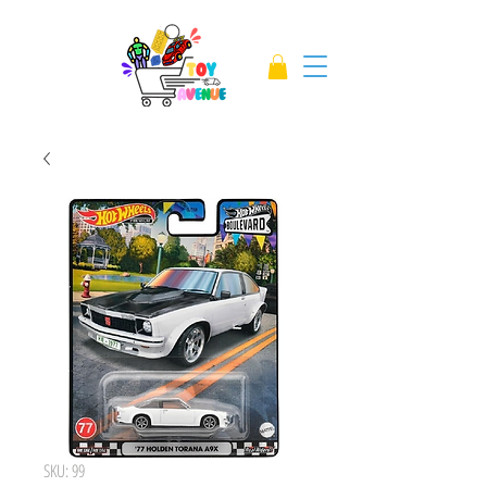
SKU: 99