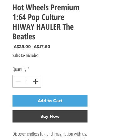
Hot Wheels Premium
1:64 Pop Culture
HIWAY HAULER The
Beatles
Regular Price
Sale Price
 A$25.00 
A$17.50
Sales Tax Included
Quantity
*
Add to Cart
Buy Now
Discover endless fun and imagination with us,