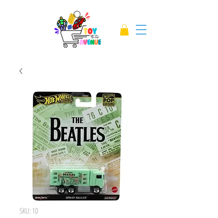
SKU: 10