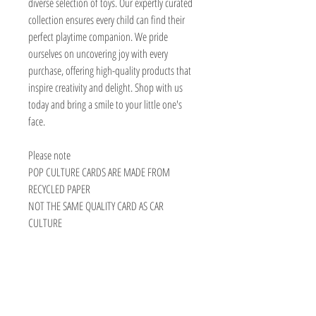
diverse selection of toys. Our expertly curated
collection ensures every child can find their
perfect playtime companion. We pride
ourselves on uncovering joy with every
purchase, offering high-quality products that
inspire creativity and delight. Shop with us
today and bring a smile to your little one's
face.
Please note
POP CULTURE CARDS ARE MADE FROM
RECYCLED PAPER
NOT THE SAME QUALITY CARD AS CAR
CULTURE
TOY AVENUE
support@toyavenue.com.au