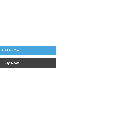
ice
ale Price
Add to Cart
Buy Now