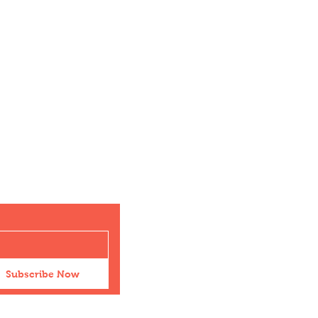
Subscribe Now