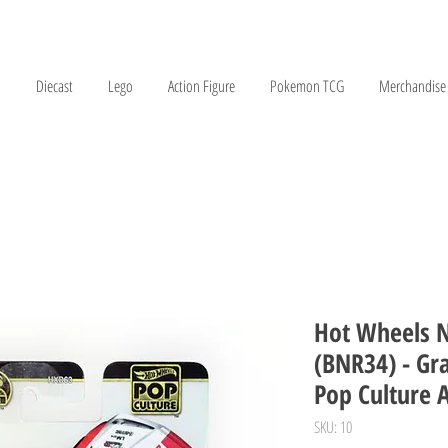
Diecast
Lego
Action Figure
Pokemon TCG
Merchandise
Hot Wheels N
(BNR34) - Gr
Pop Culture 
SKU: 10