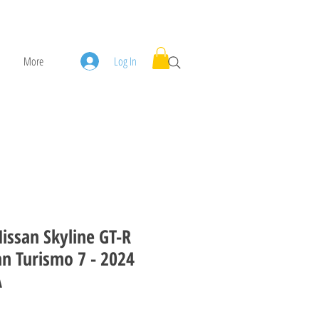
More
Log In
issan Skyline GT-R
an Turismo 7 - 2024
A