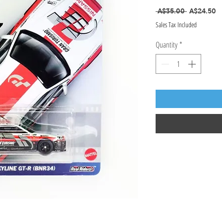
Regular Pr
S
 A$35.00 
A$24.50
Sales Tax Included
Quantity
*