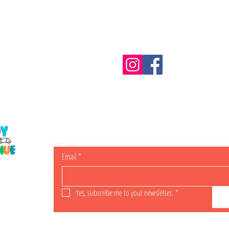
Information
m.au
Shipping & Returns
Email
*
ING
Yes, subscribe me to your newsletter.
*