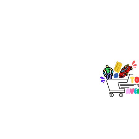
TOY AVENUE
support@toyavenue.co
ABN : 94 625 223 657
KEEP PLAY
Join Our Newsletter