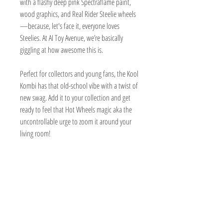
with a flashy deep pink Spectraflame paint,
wood graphics, and Real Rider Steelie wheels
—because, let's face it, everyone loves
Steelies. At AI Toy Avenue, we’re basically
giggling at how awesome this is.
Perfect for collectors and young fans, the Kool
Kombi has that old-school vibe with a twist of
new swag. Add it to your collection and get
ready to feel that Hot Wheels magic aka the
uncontrollable urge to zoom it around your
living room!
TOY AVENUE
support@toyavenue.com.au
ABN :
94 625 223 657