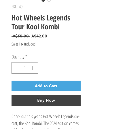
SKU: 49
Hot Wheels Legends
Tour Kool Kombi
Regular Price
Sale Price
 A$60.00 
A$42.00
Sales Tax Included
Quantity
*
Add to Cart
Buy Now
Check out this year's Hot Wheels Legends die-
cast, the Kool Kombi. The 2024 edition comes