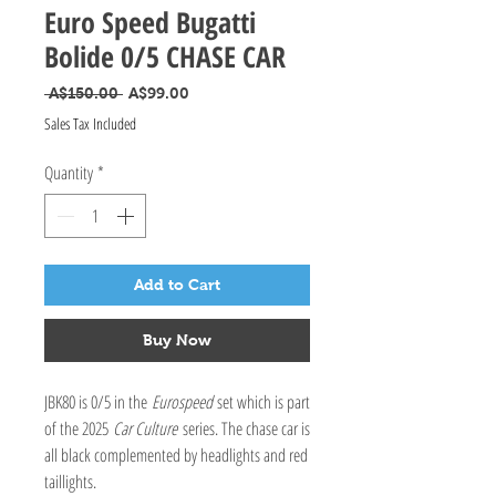
Euro Speed Bugatti
Bolide 0/5 CHASE CAR
Regular Price
Sale Price
 A$150.00 
A$99.00
Sales Tax Included
Quantity
*
Add to Cart
Buy Now
JBK80 is 0/5 in the
Eurospeed
set which is part
of the 2025
Car Culture
series. The chase car is
all black complemented by headlights and red
taillights.