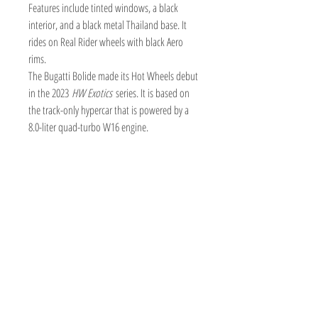
Features include tinted windows, a black
interior, and a black metal Thailand base. It
rides on Real Rider wheels with black Aero
rims.
The Bugatti Bolide made its Hot Wheels debut
in the 2023
HW Exotics
series. It is based on
the track-only hypercar that is powered by a
8.0-liter quad-turbo W16 engine.
TOY AVENUE
support@toyavenue.com.au
ABN :
94 625 223 657