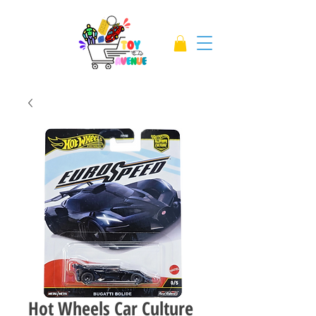
Hot Wheels Car Culture