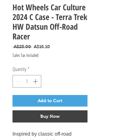
Hot Wheels Car Culture
2024 C Case - Terra Trek
HW Datsun Off-Road
Racer
Regular Price
Sale Price
 A$23.00 
A$16.10
Sales Tax Included
Quantity
*
Add to Cart
Buy Now
Inspired by classic off-road