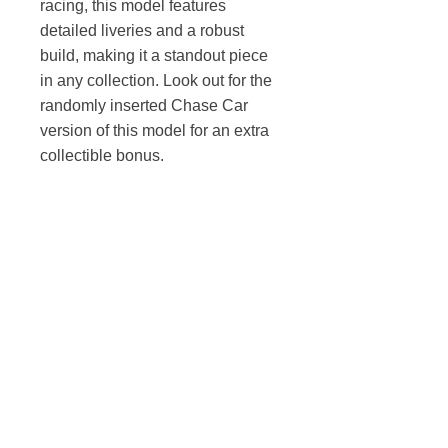
racing, this model features
detailed liveries and a robust
build, making it a standout piece
in any collection. Look out for the
randomly inserted Chase Car
version of this model for an extra
collectible bonus.
TOY AVENUE
support@toyavenue.com.au
ABN :
94 625 223 657
Information