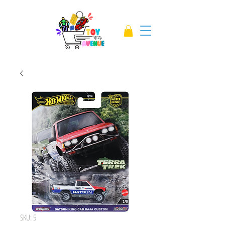
SKU: 5