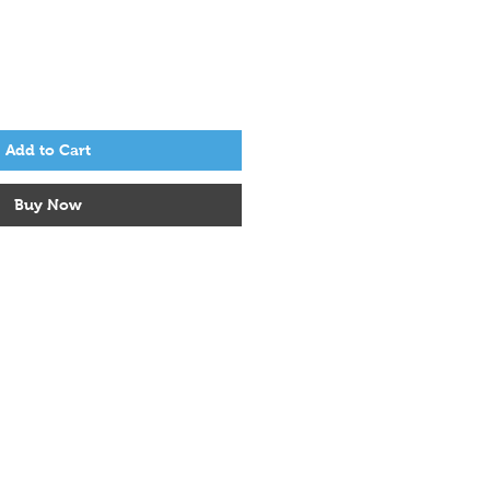
Add to Cart
Buy Now