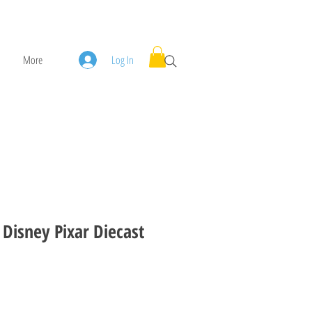
More
Log In
 Disney Pixar Diecast
ice
ale Price