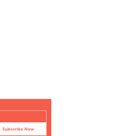
Subscribe Now