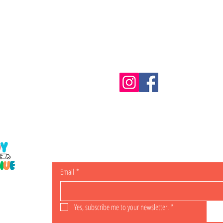
Information
m.au
Shipping & Returns
Email
*
ING
Yes, subscribe me to your newsletter.
*