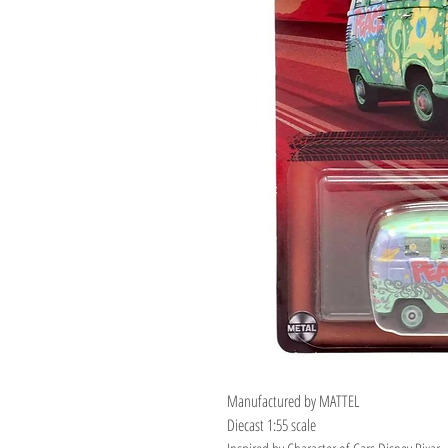
Manufactured by MATTEL
Diecast 1:55 scale