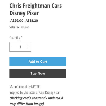
Chris Freightman Cars
Disney Pixar
Regular Price
Sale Price
 A$26.00 
A$18.20
Sales Tax Included
Quantity
*
Add to Cart
Buy Now
Manufactured by MATTEL
Inspired by Character of Cars Disney Pixar
(Backing cards
constantly updated &
may differ from image)