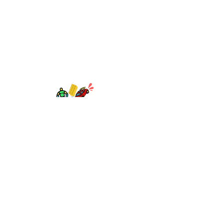
TOY AVENUE
support@toyavenue.com.au
ABN :
94 625 223 657
Information
Shipping & Returns