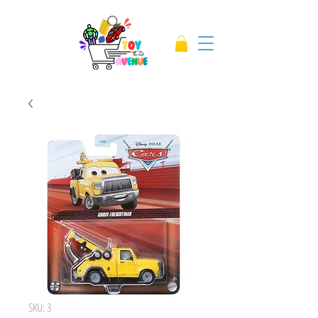
SKU: 3